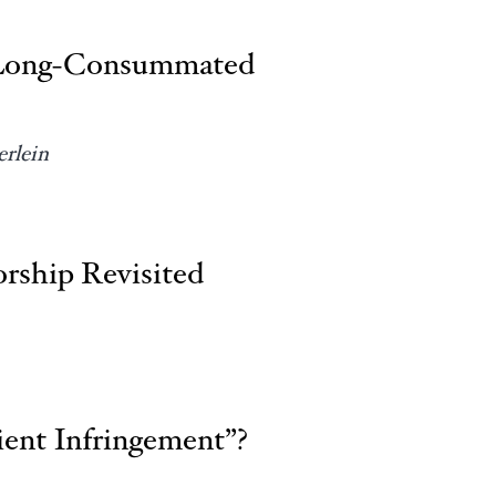
of Long-Consummated
rlein
rship Revisited
ent Infringement”?