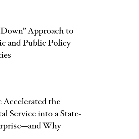
p-Down” Approach to
c and Public Policy
ies
Accelerated the
al Service into a State-
erprise—and Why