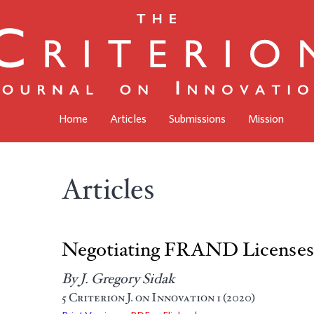
Home
Articles
Submissions
Mission
Articles
Negotiating FRAND Licenses 
By J. Gregory Sidak
5
Criterion J. on Innovation
1 (2020)