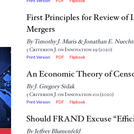
Print Version
PDF
Flipbook
First Principles for Review 
Mergers
By Timothy J. Muris & Jonathan E. Nuechte
5
Criterion J. on Innovation
29 (2020)
Print Version
PDF
Flipbook
An Economic Theory of Censo
By J. Gregory Sidak
5
Criterion J. on Innovation
101 (2020)
Print Version
PDF
Flipbook
Should FRAND Excuse “Effici
By Jeffrey Blumenfeld