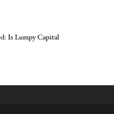
ed: Is Lumpy Capital