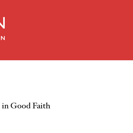
in Good Faith