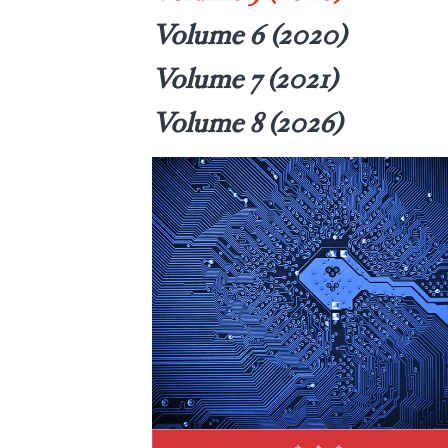
Volume 6 (2020)
Volume 7 (2021)
Volume 8 (2026)