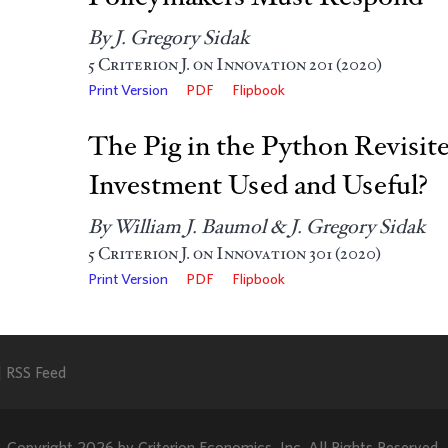
By J. Gregory Sidak
5
Criterion J. on Innovation
201 (2020)
Print Version
PDF
Flipbook
The Pig in the Python Revisit
Investment Used and Useful?
By William J. Baumol & J. Gregory Sidak
5
Criterion J. on Innovation
301 (2020)
Print Version
PDF
Flipbook
RSS Feed
Copyright 2026 by Criterion Economics, Inc. All Rights Reserved.