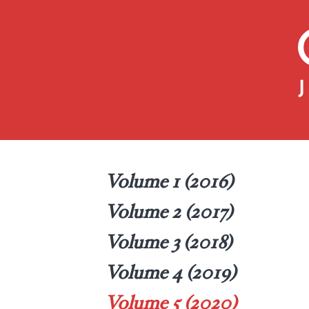
Volume 1 (2016)
Volume 2 (2017)
Volume 3 (2018)
Volume 4 (2019)
Volume 5 (2020)