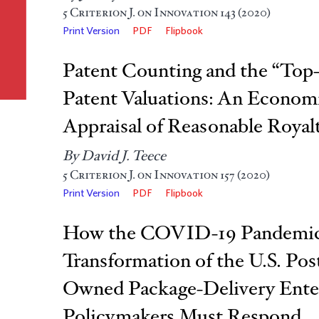
5
Criterion J. on Innovation
143 (2020)
Print Version
PDF
Flipbook
Patent Counting and the “To
Patent Valuations: An Economi
Appraisal of Reasonable Royalt
By David J. Teece
5
Criterion J. on Innovation
157 (2020)
Print Version
PDF
Flipbook
How the COVID-19 Pandemic 
Transformation of the U.S. Post
Owned Package-Delivery Ent
Policymakers Must Respond