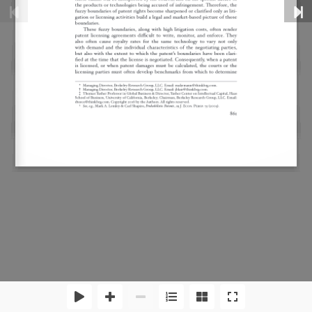
Disclaimer
Privacy Policy
Sitemap
RSS Feed
Copyright 2026 by Criterion Economics, Inc. All Rights
Reserved.