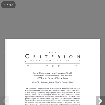
1 / 17
Widespread Patent
Infringement
Posted
April 19, 2017
by
critWPadmin
This is a widget ready area. Add some and they will
appear here.