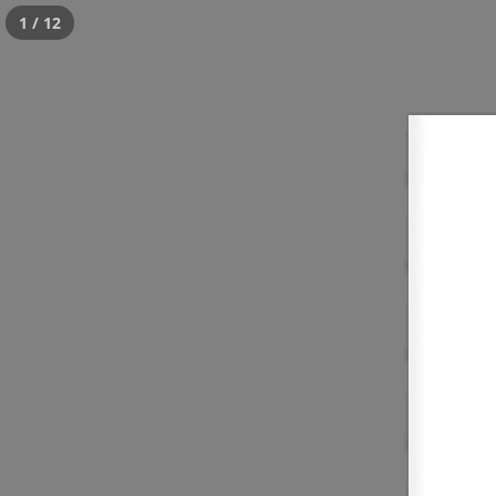
1 / 12
Tour
Posted
July 18, 2016
by
critWPadmin
This is a widget ready area. Add some an