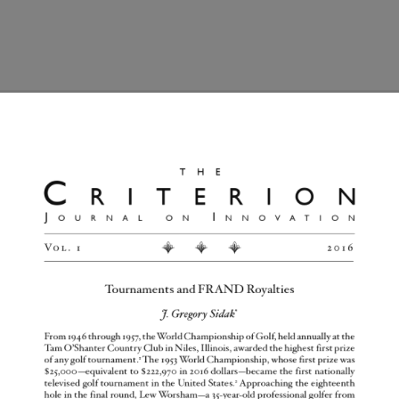
Home
Articles
Submissions
Mission
naments and FRAND Roya
d they will appear here.