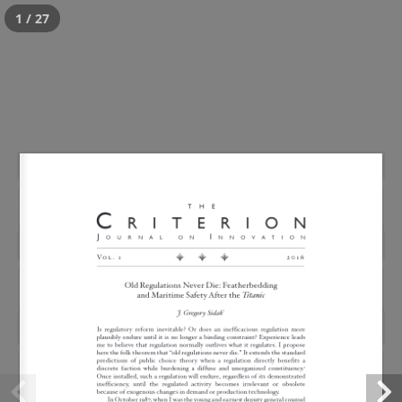
1 / 27
Old Regulations Never
Die: Maritime Safety and
Featherbedding After the
Titanic
Posted
July 18, 2016
by
critWPadmin