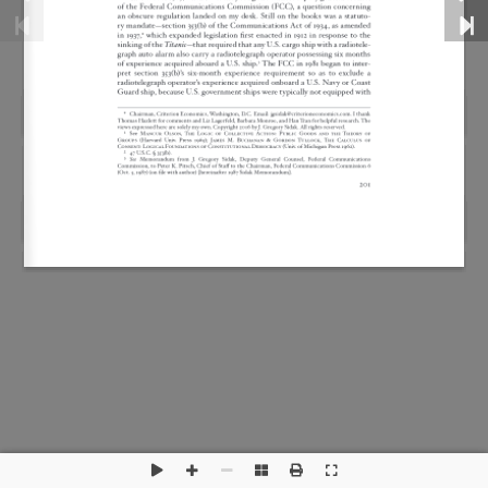
This is a widget ready area. Add some and they will
appear here.
Disclaimer
Privacy Policy
Sitemap
RSS Feed
Copyright 2026 by Criterion Economics, Inc. All Rights
Reserved.