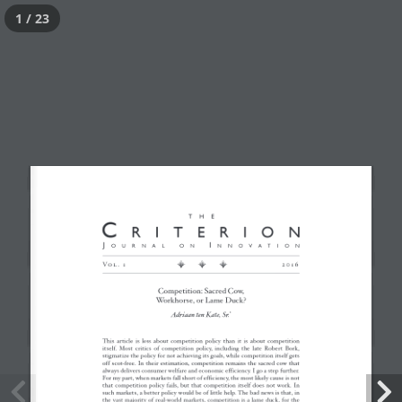
1 / 23
Competition: Sacred
Cow, Workhorse, or
Lame Duck?
Posted
January 23, 2017
by
critWPadmin