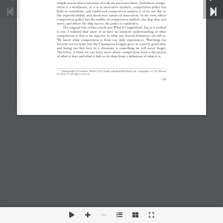
This is a widget ready area. Add some and they will
appear here.
Disclaimer
Privacy Policy
Sitemap
RSS Feed
Copyright 2026 by Criterion Economics, Inc. All Rights
Reserved.